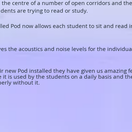
 in the centre of a number of open corridors and t
ents are trying to read or study.
alled Pod now allows each student to sit and read 
es the acoustics and noise levels for the individual
heir new Pod installed they have given us amazing 
e it is used by the students on a daily basis and 
perly without it.