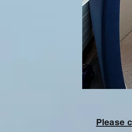
Please c