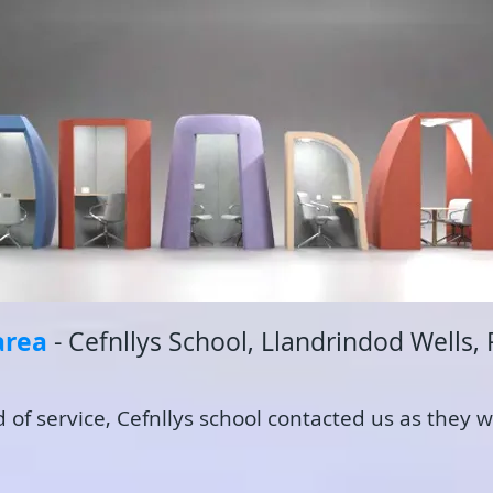
are
a
- Cefnllys School, Llandrindod Wells,
f service, Cefnllys school contacted us as they w