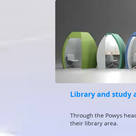
Library and study 
Through the Powys head o
their library area.