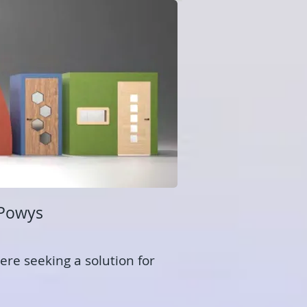
 Powys
ere seeking a solution for