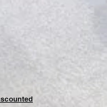
discounted