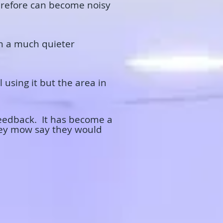
herefore can become noisy
in a much quieter
 using it but the area in
feedback. It has become a
they mow say they would