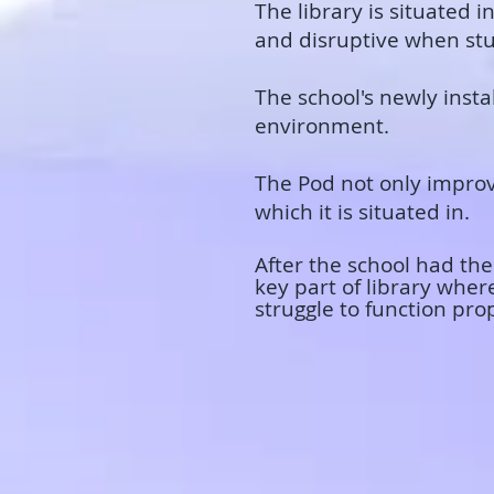
​The library is situated
and disruptive when stud
The school's newly inst
environment.
​The Pod not only improv
which it is situated in.
​After the school had t
key part of library wher
struggle to function pro