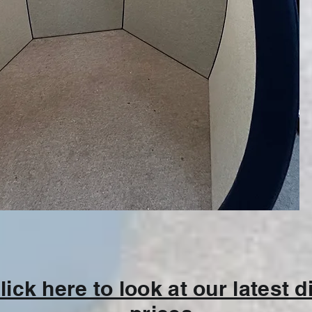
lick here to look at our latest 