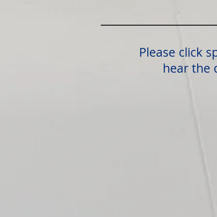
Please click s
hear the 