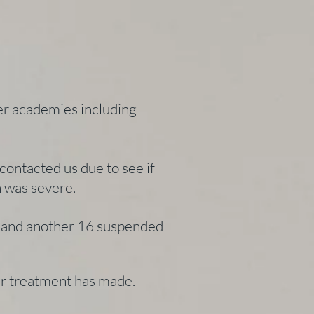
er academies including
ontacted us due to see if
ch was severe.
ll and another 16 suspended
our treatment has made.