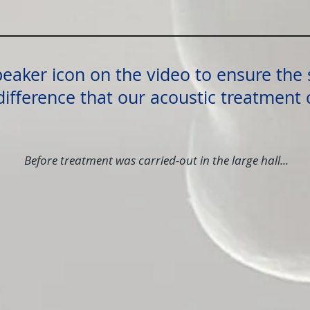
peaker icon on the video to ensure the 
difference that our acoustic treatment
Before treatment was carried-out in the large hall...