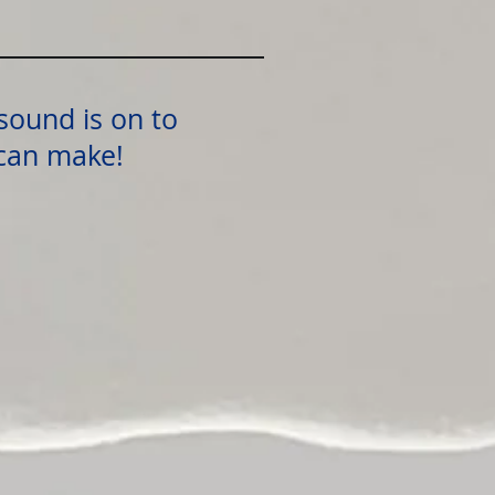
sound is on to
 can make!