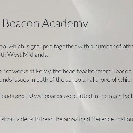
- Beacon Academy
ol which is grouped together with a number of oth
rth West Midlands.
r of works at Percy, the head teacher from Beacon c
unds issues in both of the schools halls, one of whi
clouds and 10 wallboards were fitted in the main ha
w short videos to hear the amazing difference that 