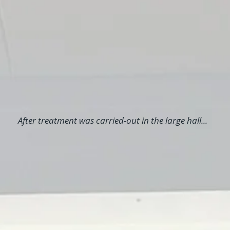
After treatment was carried-out in the large hall...