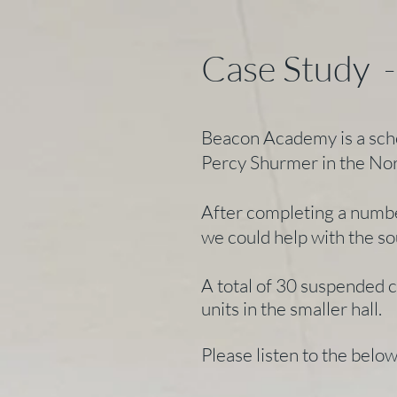
Case Study 
Beacon Academy is a scho
Percy Shurmer in the No
After completing a numbe
we could help with the so
A total of 30 suspended 
units in the smaller hall.
Please listen to the belo