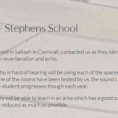
- Stephens School
ed in Saltash in Cornwall, contacted us as they ident
h reverberation and echo.
ho is hard of hearing will be using each of the spac
ne of the rooms have been teated by us, the sound c
he student progresses though each year.
hey will be able to learn in an area which has a good 
 reduced as much as possible.