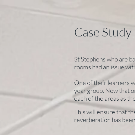
Case Study 
St Stephens who are bas
rooms had an issue wit
One of their learners w
year group. Now that o
each of the areas as t
This will ensure that t
reverberation has been