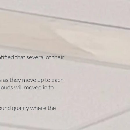
ified that several of their
es as they move up to each
louds will moved in to
sound quality where the