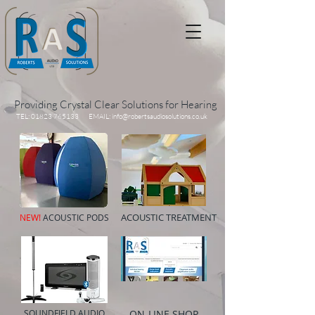
Providing Crystal Clear Solutions for Hearing
TEL:
01823 765133
EMAIL:
info@robertsaudiosolutions.co.uk
ACOUSTIC TREATMENT
NEW!
ACOUSTIC PODS
SOUNDFIELD AUDIO
ON-LINE SHOP