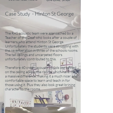
Case Study - Hinton St George
The RAS acoustic team were approached by a
Teacher of the Deaf who looks after a couple of
learners who attend Hinton St George.
Unfortunately the students were struggling with
the reverberation in three of the schools rooms.
The tall ceilings and uncarpeted floors
unfortunately contributed to this.
Therefore 40 cream acoustic clouds were fitted
on the ceiling across the rooms which have made
a massive difference, making it a much nicer and
comfortable space to learn and teach in for
those using it. Plus they also look great brining
character to the rooms.