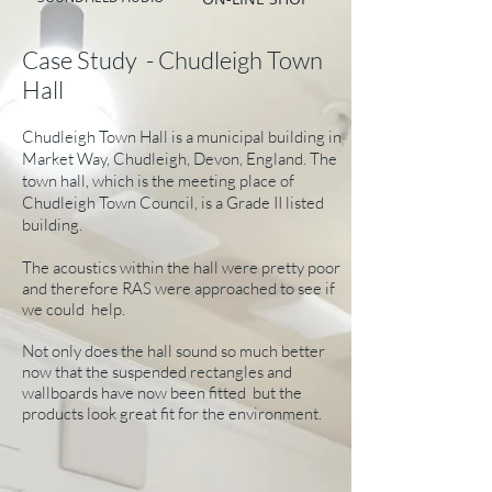
Case Study - Chudleigh Town
Hall
Chudleigh Town Hall is a municipal building in
Market Way, Chudleigh, Devon, England. The
town hall, which is the meeting place of
Chudleigh Town Council, is a Grade II listed
building.
The acoustics within the hall were pretty poor
and therefore RAS were approached to see if
we could help.
Not only does the hall sound so much better
now that the suspended rectangles and
wallboards have now been fitted but the
products look great fit for the environment.