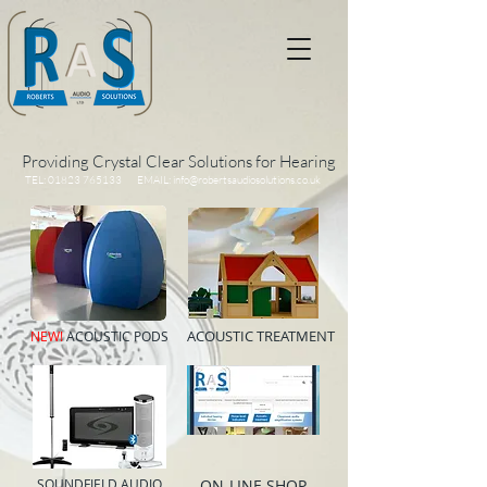
Providing Crystal Clear Solutions for Hearing
TEL:
01823 765133
EMAIL:
info@robertsaudiosolutions.co.uk
ACOUSTIC TREATMENT
NEW!
ACOUSTIC PODS
SOUNDFIELD AUDIO
ON-LINE SHOP