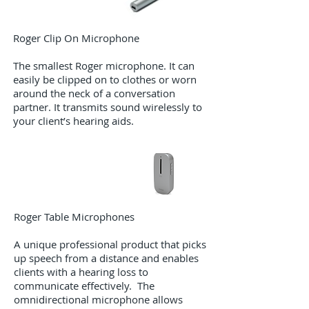
Roger Clip On Microphone​
The smallest Roger microphone. It can
easily be clipped on to clothes or worn
around the neck of a conversation
partner. It transmits sound wirelessly to
your client’s hearing aids.
Roger Table Microphones
A unique professional product that picks
up speech from a distance and enables
clients with a hearing loss to
communicate effectively. The
omnidirectional microphone allows