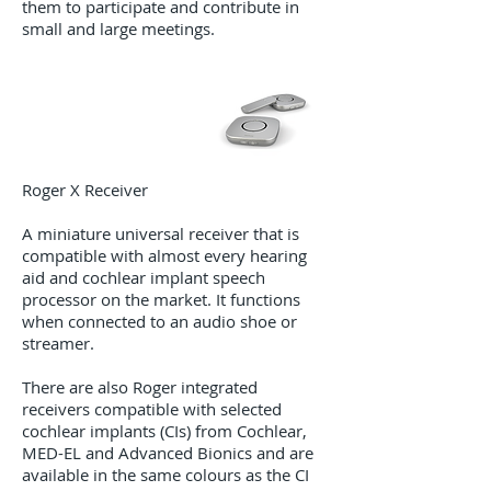
them to participate and contribute in
small and large meetings.
Roger X Receiver​
A miniature universal receiver that is
compatible with almost every hearing
aid and cochlear implant speech
processor on the market. It functions
when connected to an audio shoe or
streamer.
There are also Roger integrated
receivers compatible with selected
cochlear implants (CIs) from Cochlear,
MED-EL and Advanced Bionics and are
available in the same colours as the CI