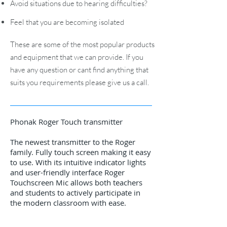
Avoid situations due to hearing difficulties?
Feel that you are becoming isolated
These are some of the most popular products
and equipment that we can provide. If you
have any question or cant find anything that
suits you requirements please give us a call.
Phonak Roger Touch transmitter
The newest transmitter to the Roger
family. Fully touch screen making it easy
to use. With its intuitive indicator lights
and user-friendly interface Roger
Touchscreen Mic allows both teachers
and students to actively participate in
the modern classroom with ease.