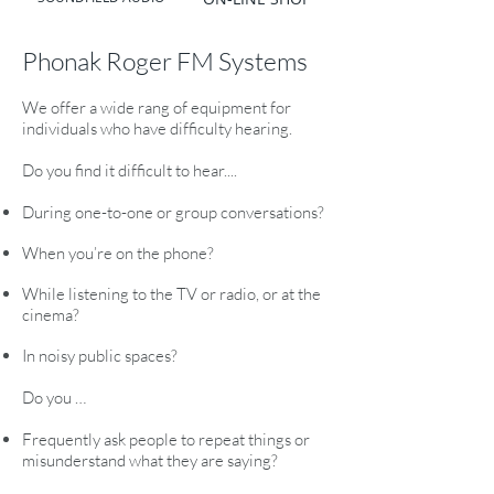
Phonak Roger FM Systems
We offer a wide rang of equipment for
individuals who have difficulty hearing.
Do you find it difficult to hear....
During one-to-one or group conversations?
When you’re on the phone?
While listening to the TV or radio, or at the
cinema?
In noisy public spaces?
Do you …
Frequently ask people to repeat things or
misunderstand what they are saying?