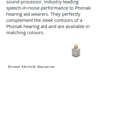
sound processor. Industry-leading
speech-in-noise performance to Phonak
hearing aid wearers. They perfectly
complement the sleek contours of a
Phonak hearing aid and are available in
matching colours.
Roger Mylink Receiver
A universal neckloop receiver
compatible with any hearing aid, BAHA
and cochlear implant with a T-coil.
Roger Select