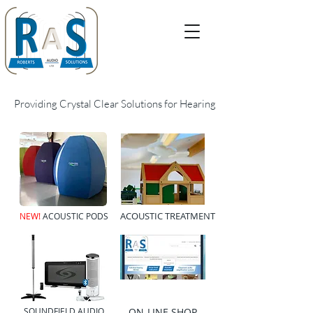
Providing Crystal Clear Solutions for Hearing
TEL:
01823 765133
EMAIL:
info@robertsaudiosolutions.co.uk
ACOUSTIC TREATMENT
NEW!
ACOUSTIC PODS
SOUNDFIELD AUDIO
ON-LINE SHOP