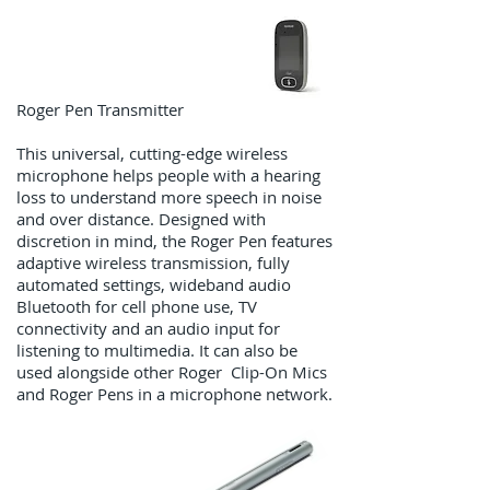
Roger Pen Transmitter
This universal, cutting-edge wireless
microphone helps people with a hearing
loss to understand more speech in noise
and over distance. Designed with
discretion in mind, the Roger Pen features
adaptive wireless transmission, fully
automated settings, wideband audio
Bluetooth for cell phone use, TV
connectivity and an audio input for
listening to multimedia. It can also be
used alongside other Roger Clip-On Mics
and Roger Pens in a microphone network.