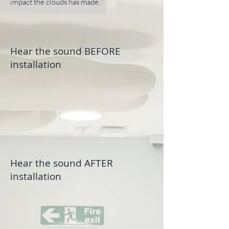
impact the clouds has made.
Hear the sound BEFORE
installation
Hear the sound AFTER
installation