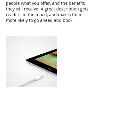
people what you offer, and the benefits
they will receive. A great description gets
readers in the mood, and makes them
more likely to go ahead and book.
Contact Details
Creech Castle Business Centre, Bathpool,
Taunton TA1 2DX, UK