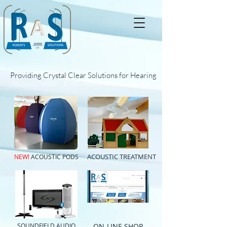
Providing Crystal Clear Solutions for Hearing
TEL:
01823 765133
EMAIL:
info@robertsaudiosolutions.co.uk
ACOUSTIC TREATMENT
NEW!
ACOUSTIC PODS
SOUNDFIELD AUDIO
ON-LINE SHOP