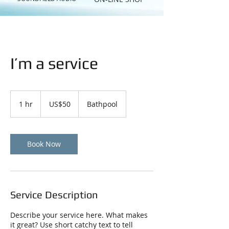
I’m a service
50
US
1 hr
1
US$50
Bathpool
dollars
h
Book Now
Service Description
Describe your service here. What makes
it great? Use short catchy text to tell