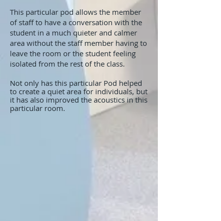
This particular pod allows the member
of staff to have a conversation with the
student in a much quieter and calmer
area without the staff member having to
leave the room or the student feeling
isolated from the rest of the class.
Not only has this particular Pod helped
to create a quiet area for individuals, but
it has also improved the acoustics in this
particular room.