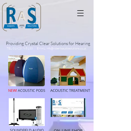
Providing Crystal Clear Solutions for Hearing
TEL:
01823 765133
EMAIL:
info@robertsaudiosolutions.co.uk
ACOUSTIC TREATMENT
NEW!
ACOUSTIC PODS
SOUNDFIELD AUDIO
ON-LINE SHOP