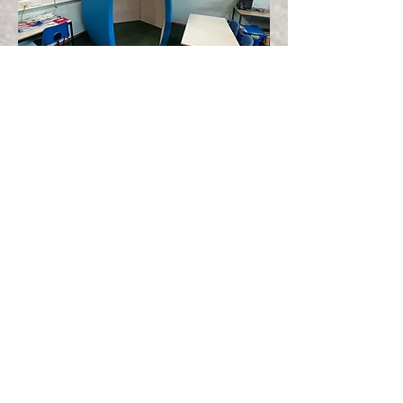
Please click here to look at
our latest discounted prices