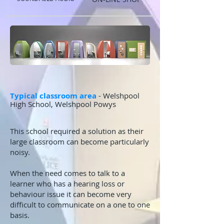
Typical classroom are
a
- Welshpool
High School, Welshpool Powys
This school required a solution as their
large classroom can become particularly
noisy.
When the need comes to t
alk to a
learner who has a hearing loss or
behaviour issue it can become very
difficult to communicate on a one to one
basis.